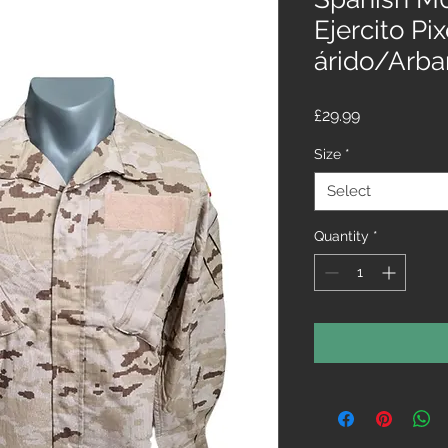
Ejercito Pi
árido/Arba
Price
£29.99
Size
*
Select
Quantity
*