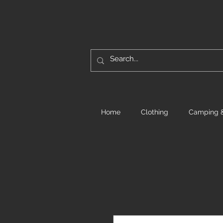
Home
Clothing
Camping &