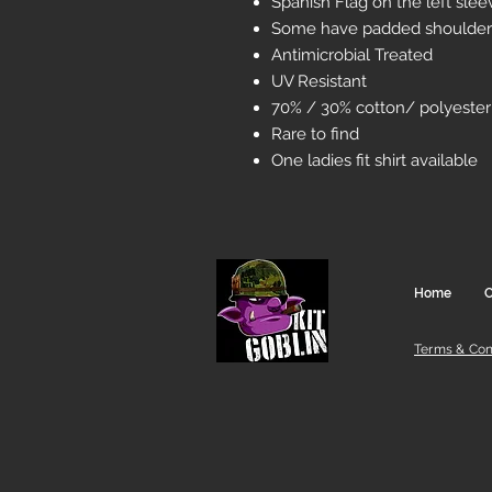
Spanish Flag on the left sle
Some have padded shoulder
Antimicrobial Treated
UV Resistant
70% / 30% cotton/ polyester
Rare to find
One ladies fit shirt available
Home
C
Terms & Con