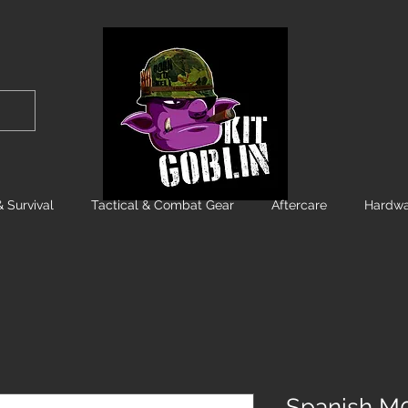
 Survival
Tactical & Combat Gear
Aftercare
Hardwa
Spanish M0