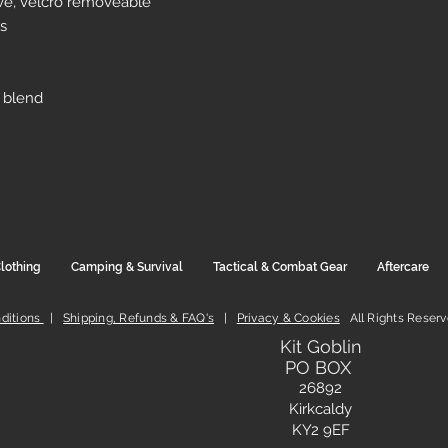
eve, velcro removeable
s
 blend
lothing
Camping & Survival
Tactical & Combat Gear
Aftercare
ditions
|
Shipping, Refunds & FAQ's
|
Privacy & Cookies
All Rights Reser
Kit Goblin
PO BOX
26892
Kirkcaldy
KY2 9EF