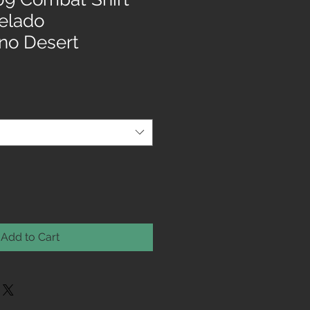
xelado
no Desert
Add to Cart