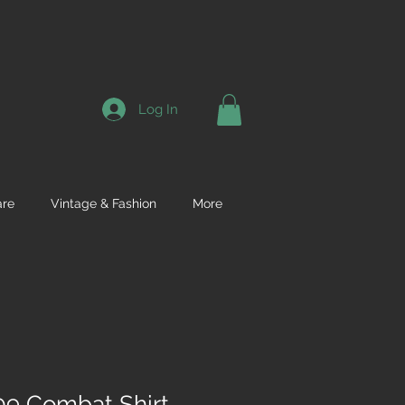
Log In
re
Vintage & Fashion
More
9 Combat Shirt