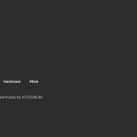
Hardware
More
ved ©2021 by KITGOBLIN.