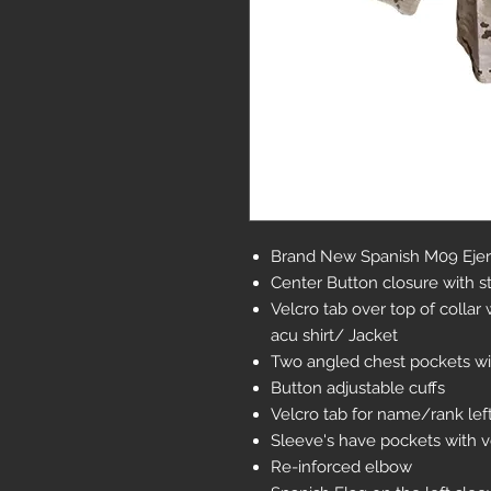
Brand New Spanish M09 Ejerc
Center Button closure with s
Velcro tab over top of colla
acu shirt/ Jacket
Two angled chest pockets wi
Button adjustable cuffs
Velcro tab for name/rank lef
Sleeve's have pockets with ve
Re-inforced elbow