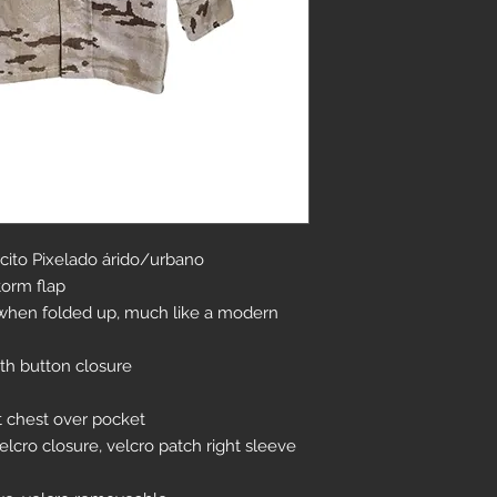
ito Pixelado árido/urbano
torm flap
r when folded up, much like a modern
th button closure
t chest over pocket
lcro closure, velcro patch right sleeve