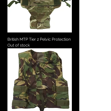
British MTP Tier 2 Pelvic Protection
Out of stock