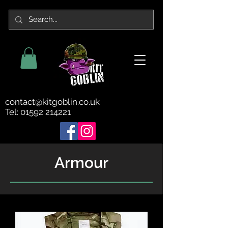
contact@kitgoblin.co.uk
Tel:
01592 214221
Armour