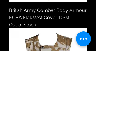
British Army Combat Body Armour
ECBA Flak Vest Cover, DPM
Out of stock
British Army Combat Body Armour
ECBA Flak Vest Cover, Desert DPM
Price
£11.99