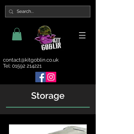
contact@kitgoblin.co.uk
Tel:
01592 214221
Storage