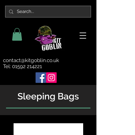
contact@kitgoblin.co.uk
Tel:
01592 214221
Sleeping Bags