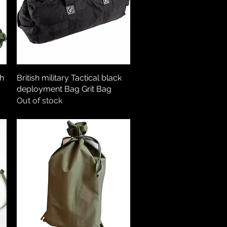
ch
British military Tactical black
Quick View
deployment Bag Grit Bag
Out of stock