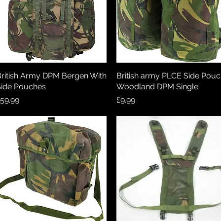
ritish Army DPM Bergen With
Quick View
British army PLCE Side Pou
Quick View
ide Pouches
Woodland DPM Single
rice
Price
59.99
£9.99