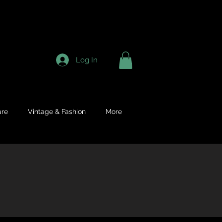
Log In
re
Vintage & Fashion
More