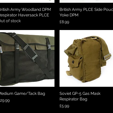
ritish Army Woodland DPM
Quick View
British Army PLCE Side Pou
Quick View
espirator Haversack PLCE
Yoke DPM
ut of stock
Price
£8.99
Medium Game/Tack Bag
Quick View
Soviet GP-5 Gas Mask
Quick View
Respirator Bag
rice
29.99
Price
£5.99