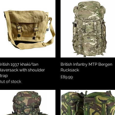
ritish 1937 khaki/tan
Quick View
British Infantry MTP Bergen
Quick View
aversack with shoulder
Rucksack
trap
Price
£89.99
ut of stock