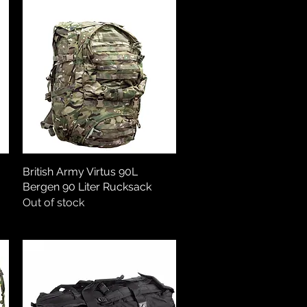
British Army Virtus 90L
Quick View
Bergen 90 Liter Rucksack
Out of stock