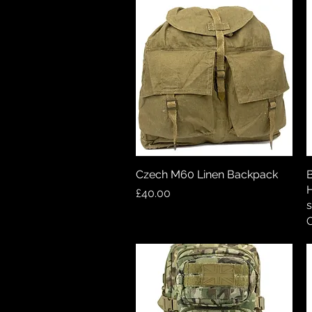
Czech M60 Linen Backpack
Quick View
B
H
Price
£40.00
s
O