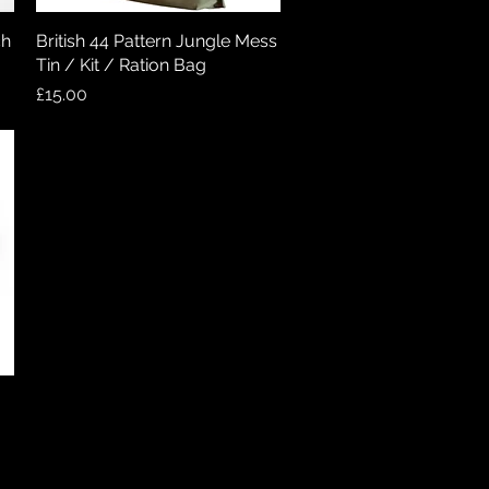
ch
British 44 Pattern Jungle Mess
Quick View
Tin / Kit / Ration Bag
Price
£15.00