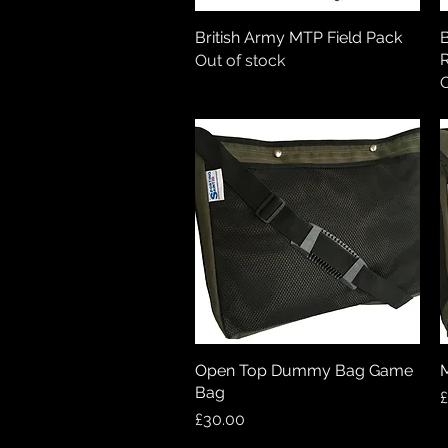
British Army MTP Field Pack
Quick View
B
R
Out of stock
O
Open Top Dummy Bag Game
Quick View
Bag
P
£
Price
£30.00