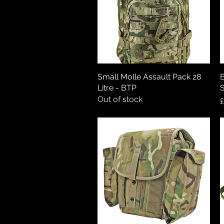
Small Molle Assault Pack 28
Quick View
B
Litre - BTP
S
Out of stock
P
£