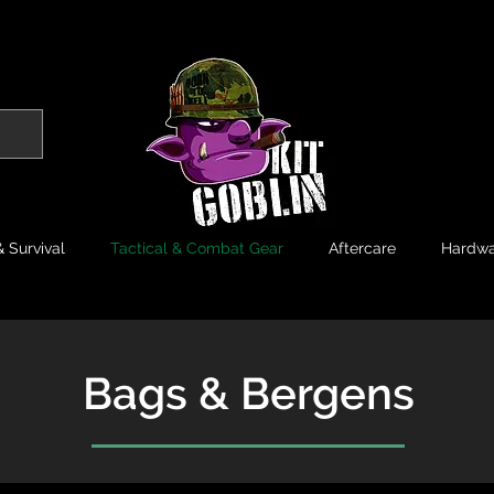
 Survival
Tactical & Combat Gear
Aftercare
Hardwa
Bags & Bergens