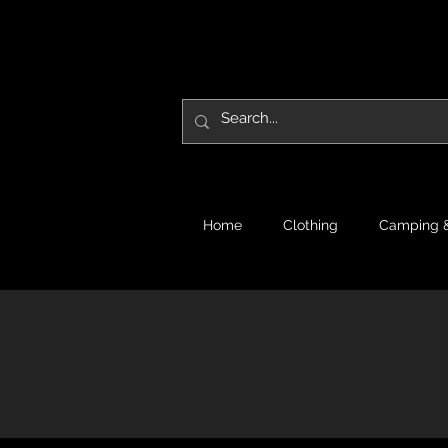
Home
Clothing
Camping &