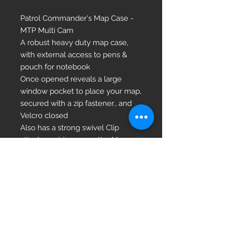
Patrol Commander's Map Case -
MTP Multi Cam
A robust heavy duty map case,
with external access to pens &
pouch for notebook
Once opened reveals a large
window pocket to place your map,
secured with a zip fastener., and
Velcro closed
Also has a strong swivel Clip
attachment to secure the Map
case to your kit or person
Size open: 60 x 40cm (24” x 16”)
Weight: 235g (8oz)