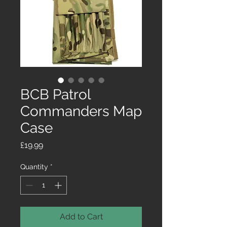
BCB Patrol
Commanders Map
Case
Price
£19.99
Quantity
*
Add to Cart