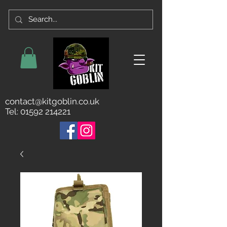
contact@kitgoblin.co.uk
Tel:
01592 214221