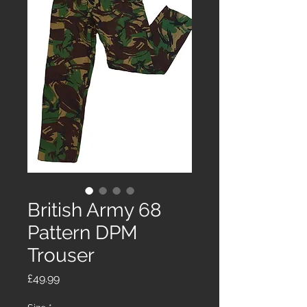
British Army 68
Pattern DPM
Trouser
Price
£49.99