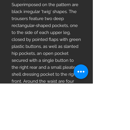
Superimposed on the pattern are 
black irregular 'twig' shapes. The 
trousers feature two deep 
rectangular-shaped pockets, one 
to the side of each upper leg, 
closed by pointed flaps with green 
plastic buttons, as well as slanted 
hip pockets, an open pocket 
secured with a single button to 
the right rear and a small pleated 
shell dressing pocket to the right 
front. Around the waist are four 
belt loops, a button-tab waist 
adjuster to either side and buttons 
and cloth loops around the inside. 
The front is secured by a zipper fly 
and single button fastening.Super 
Grade/Unissued Darker strong 
colour unused.Grade 1 brighter 