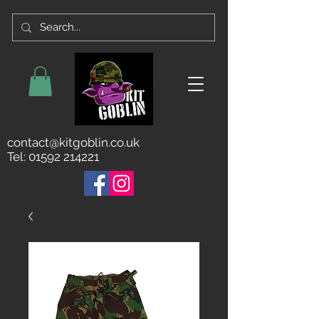
contact@kitgoblin.co.uk
Tel:
01592 214221