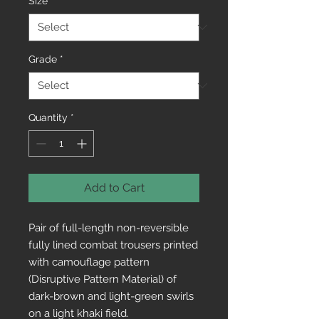
Size
*
Grade
*
Quantity
*
Add to Cart
Pair of full-length non-reversible 
fully lined combat trousers printed 
with camouflage pattern 
(Disruptive Pattern Material) of 
dark-brown and light-green swirls 
on a light khaki field. 