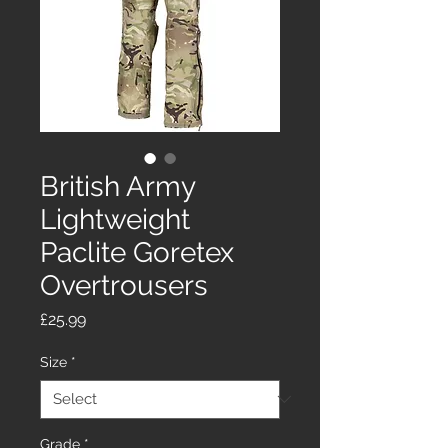
British Army
Lightweight
Paclite Goretex
Overtrousers
Price
£25.99
Size
*
Grade
*