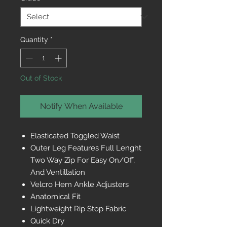
Quantity
*
Out of Stock
Notify When Available
Elasticated Toggled Waist
Outer Leg Features Full Lenght
Two Way Zip For Easy On/Off,
And Ventillation
Velcro Hem Ankle Adjusters
Anatomical Fit
Lightweight Rip Stop Fabric
Quick Dry