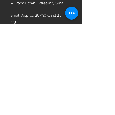
Pack Down Extreamly Small
Small Approx 28/30 waist 28 inner
leg
Medium 32/34 waist 28 leg
Large 36/38 waist 31 leg
Xlarge 40/42 waist 33 leg
2Xlarge 42/44 Waist 35 Leg
Please note these are Used
trousers so may have marks /
names/ numbers etc