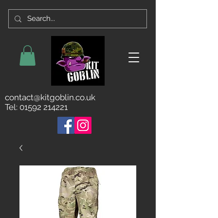
contact@kitgoblin.co.uk
Tel:
01592 214221