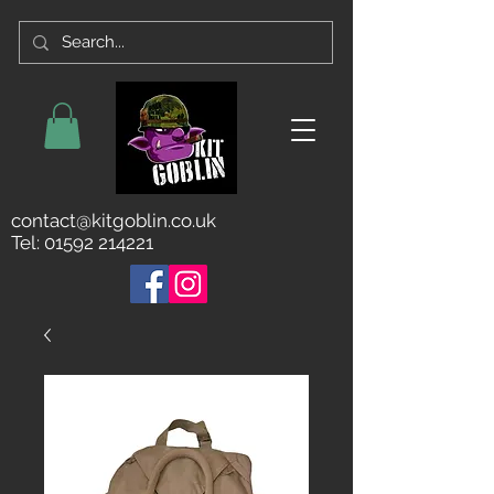
contact@kitgoblin.co.uk
Tel:
01592 214221