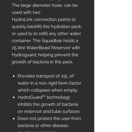
The large diameter hose, can be
used with two
HydroLink connection points to
quickly backfill the hydration pack,
or used to to refill any other water
container. The Squadbak holds a
25 litre WaterBeast Reservoir with
Hydroguard, helping prevent the
growth of bacteria in the pack.
Provides transport of 25L of
water in a non-rigid form-factor
which collapses when empty.
HydroGuard™ technology
inhibits the growth of bacteria
on reservoir and tube surfaces
Does not protect the user from
bacteria or other disease-