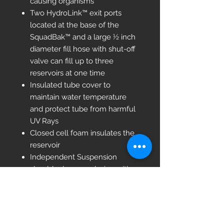
causing organisms
Two HydroLink™ exit ports
located at the base of the
SquadBak™ and a large ½ inch
diameter fill hose with shut-off
valve can fill up to three
reservoirs at one time
Insulated tube cover to
maintain water temperature
and protect tube from harmful
UV Rays
Closed cell foam insulates the
reservoir
Independent Suspension
shoulder harness design with
10 mm EVA foam for greater
comfort while carrying
Side-release buckles for quick
release from shoulder harness