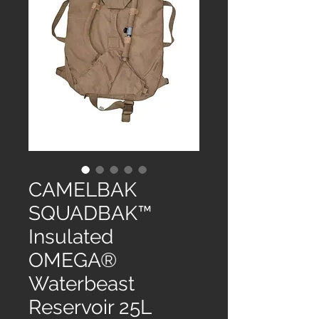
CAMELBAK
SQUADBAK™
Insulated
OMEGA®
Waterbeast
Reservoir 25L