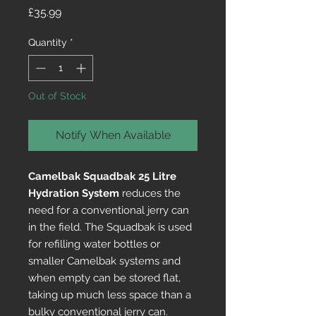
Price
£35.99
Quantity
*
Out of Stock
Notify When Available
Camelbak Squadbak 25 Litre
Hydration System
reduces the
need for a conventional jerry can
in the field. The Squadbak is used
for refilling water bottles or
smaller Camelbak systems and
when empty can be stored flat,
taking up much less space than a
bulky conventional jerry can.