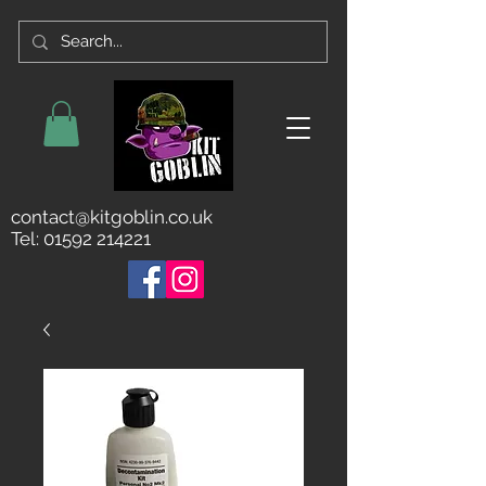
contact@kitgoblin.co.uk
Tel:
01592 214221