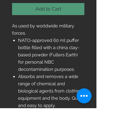
Add to Cart
As used by worldwide military
forces.
NATO-approved 60 ml puffer
bottle filled with a china clay-
based powder (Fullers Earth)
for personal NBC
decontamination purposes.
Absorbs and removes a wide
range of chemical and
biological agents from clothing,
equipment and the body. Quick
and easy to apply.
Sealed in Plastic easy tear open
packaging
NSN 4230 99 376 9442
Size: 130mm x 100mm. Weight: