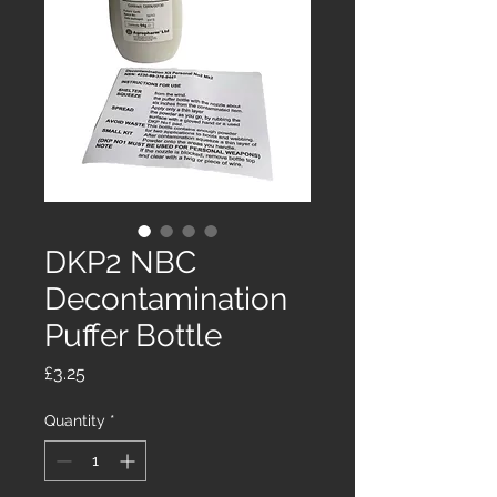
DKP2 NBC
Decontamination
Puffer Bottle
Price
£3.25
Quantity
*