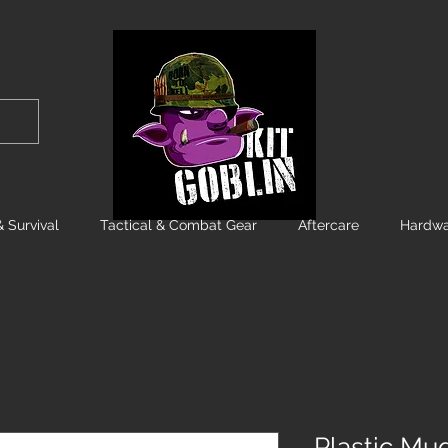
 Survival
Tactical & Combat Gear
Aftercare
Hardwa
Plastic Mu