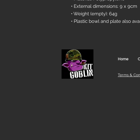
• External dimensions: 9 x 9cm
• Weight (empty): 64g
• Plastic bowl and plate also ava
Home
C
Terms & Con