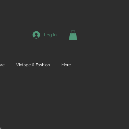
Log In
re
Vintage & Fashion
More
g