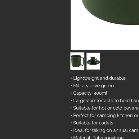
• Lightweight and durable
• Military olive green
• Capacity: 400ml
• Large comfortable to hold ha
• Suitable for hot or cold bever
• Perfect for camping kitchen or
• Suitable for cadets
• Ideal for taking on annual ca
• Material: Polypropylene