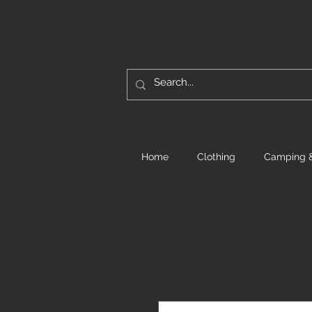
Home
Clothing
Camping &