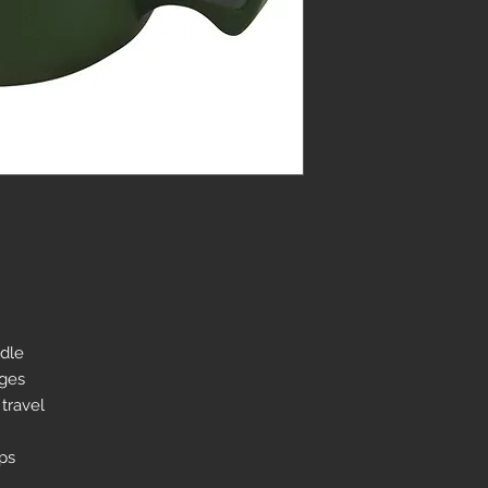
ndle
ages
 travel
mps