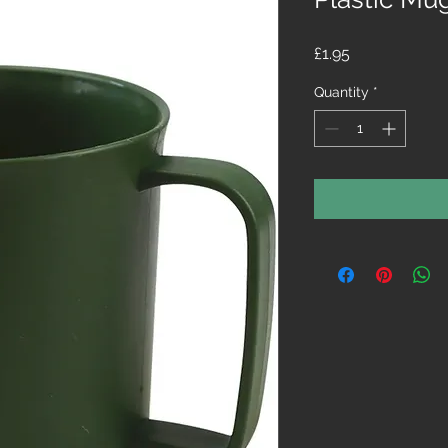
Price
£1.95
Quantity
*