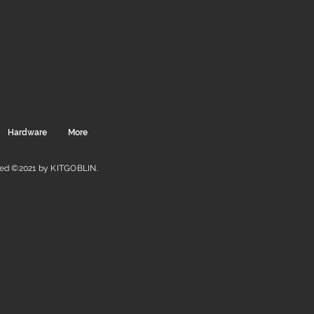
Hardware
More
ved ©2021 by KITGOBLIN.