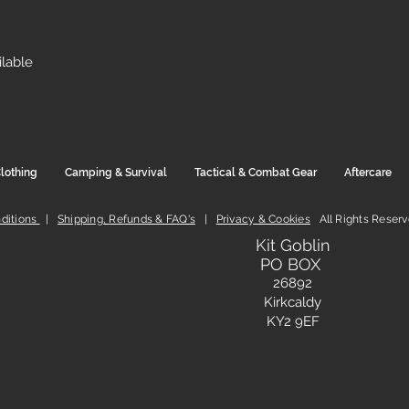
ilable
lothing
Camping & Survival
Tactical & Combat Gear
Aftercare
ditions
|
Shipping, Refunds & FAQ's
|
Privacy & Cookies
All Rights Reser
Kit Goblin
PO BOX
26892
Kirkcaldy
KY2 9EF