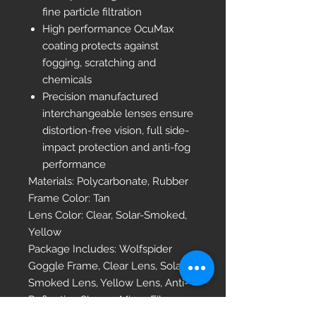
fine particle filtration
High performance OcuMax
coating protects against
fogging, scratching and
chemicals
Precision manufactured
interchangeable lenses ensure
distortion-free vision, full side-
impact protection and anti-fog
performance
Materials: Polycarbonate, Rubber
Frame Color: Tan
Lens Color: Clear, Solar-Smoked,
Yellow
Package Includes: Wolfspider
Goggle Frame, Clear Lens, Solar-
Smoked Lens, Yellow Lens, Anti-
Reflective Sleeve, Micro-Fiber