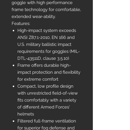
goggle with high performance
frame technology for comfortable,
extended wear-ability.
Features:
High-impact system exceeds
ANSI Z87.1-2010, EN 166 and
U.S. military ballistic impact
requirements for goggles (MIL-
DTL-43511D, clause 3.5.10)
Frame offers durable high-
impact protection and flexibility
for extreme comfort
Compact, low profile design
with unrestricted field-of-view
fits comfortably with a variety
of different Armed Forces'
helmets
Filtered full-frame ventilation
for superior fog defense and