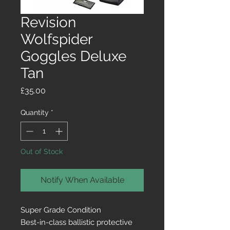
Revision
Wolfspider
Goggles Deluxe
Tan
Price
£35.00
Quantity
*
Out of Stock
Notify When Available
Super Grade Condition
Best-in-class ballistic protective