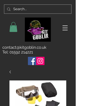
contact@kitgoblin.co.uk
Tel:
01592 214221