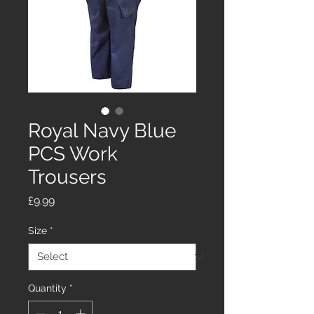
Royal Navy Blue
PCS Work
Trousers
Price
£9.99
Size
*
Quantity
*