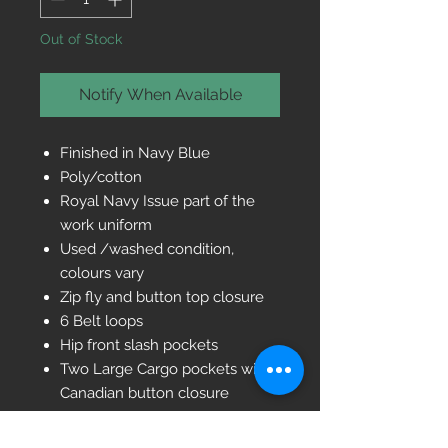
Out of Stock
Notify When Available
Finished in Navy Blue
Poly/cotton
Royal Navy Issue part of the
work uniform
Used /washed condition,
colours vary
Zip fly and button top closure
6 Belt loops
Hip front slash pockets
Two Large Cargo pockets with
Canadian button closure
One Back pocket with button
closure