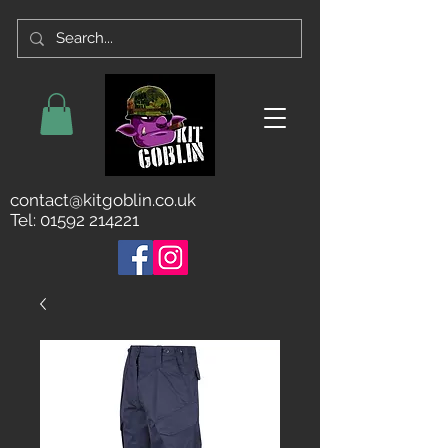
contact@kitgoblin.co.uk
Tel:
01592 214221