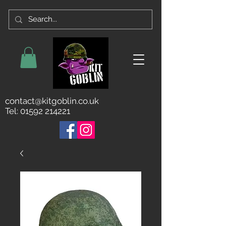
contact@kitgoblin.co.uk
Tel:
01592 214221