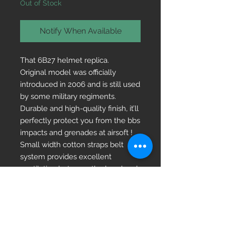
Out of Stock
Notify When Available
That 6B27 helmet replica.
Original model was officially
introduced in 2006 and is still used
by some military regiments.
Durable and high-quality finish, it’ll
perfectly protect you from the bbs
impacts and grenades at airsoft !
Small width cotton straps belt
system provides excellent
ventilation between the head and
the helmet dome. It allows to
easily adjust the depth size and
head circumference within the
range from 50cm to 60cm.