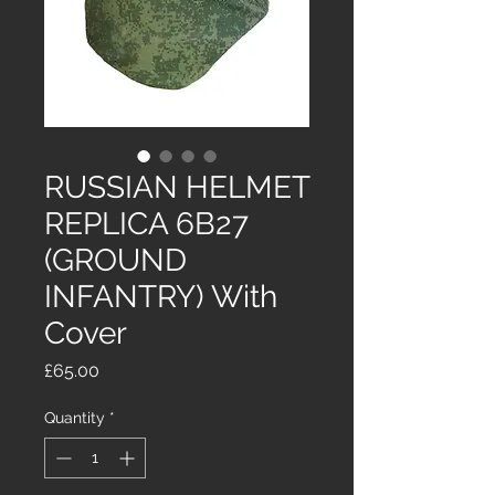
RUSSIAN HELMET
REPLICA 6B27
(GROUND
INFANTRY) With
Cover
Price
£65.00
Quantity
*