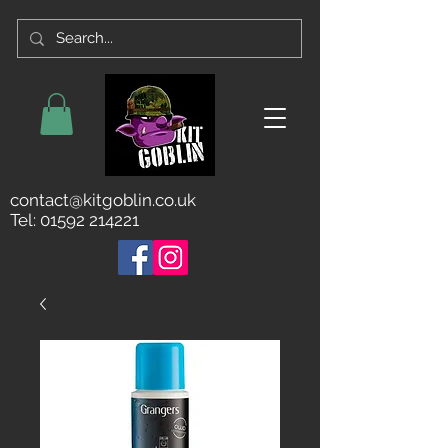
contact@kitgoblin.co.uk
Tel:
01592 214221