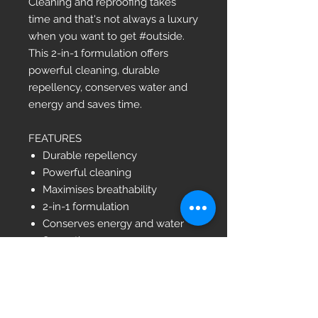
Cleaning and reproofing takes
time and that's not always a luxury
when you want to get #outside.
This 2-in-1 formulation offers
powerful cleaning, durable
repellency, conserves water and
energy and saves time.
FEATURES
Durable repellency
Powerful cleaning
Maximises breathability
2-in-1 formulation
Conserves energy and water
Saves time
100% PCR and Ocean Waste
Plastic (OWP) bottle
Bluesign® approved
PFC-free