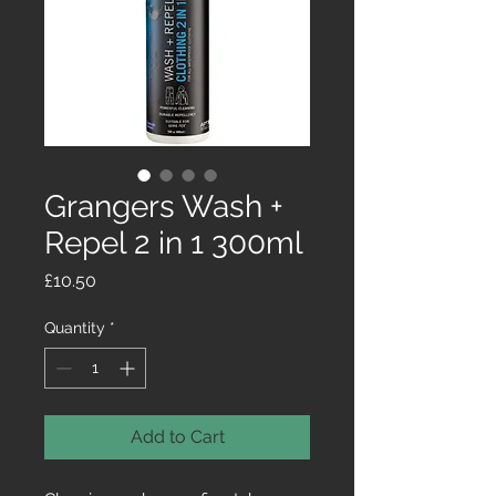
Grangers Wash +
Repel 2 in 1 300ml
Price
£10.50
Quantity
*
Add to Cart