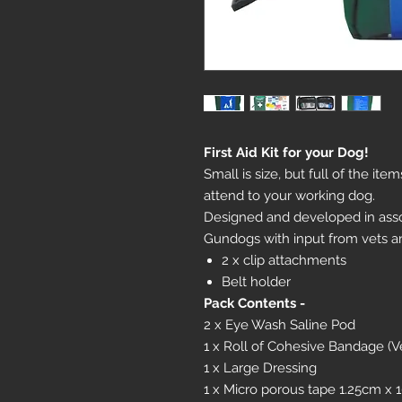
First Aid Kit for your Dog!
Small is size, but full of the it
attend to your working dog.
Designed and developed in asso
Gundogs with input from vets a
2 x clip attachments
Belt holder
Pack Contents -
2 x Eye Wash Saline Pod
1 x Roll of Cohesive Bandage (V
1 x Large Dressing
1 x Micro porous tape 1.25cm x