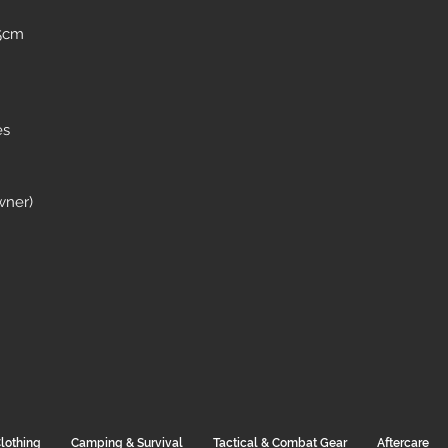
 5cm
es
wner)
lothing
Camping & Survival
Tactical & Combat Gear
Aftercare