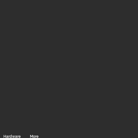
Hardware
More