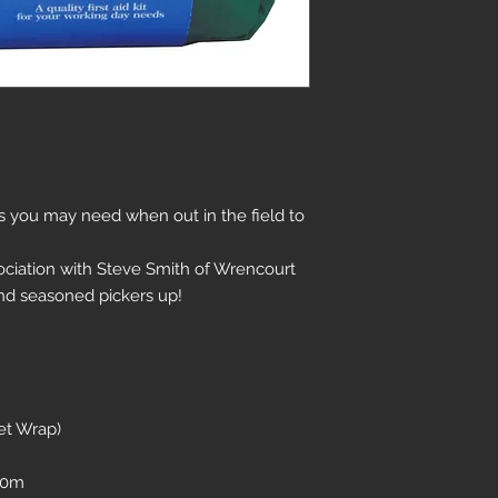
ems you may need when out in the field to
ciation with Steve Smith of Wrencourt
nd seasoned pickers up!
et Wrap)
 10m