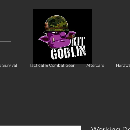
 Survival
Tactical & Combat Gear
Aftercare
Hardwa
Working Dog