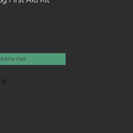
Add to Cart