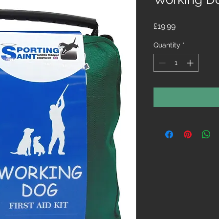
Price
£19.99
Quantity
*