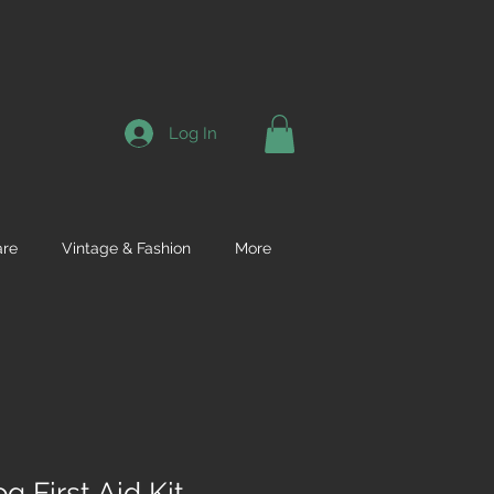
Log In
re
Vintage & Fashion
More
 First Aid Kit