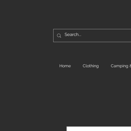
Home
Clothing
Camping &