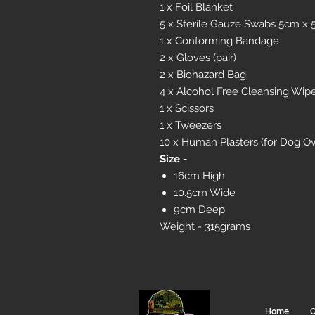
1 x Foil Blanket
5 x Sterile Gauze Swabs 5cm x
1 x Conforming Bandage
2 x Gloves (pair)
2 x Biohazard Bag
4 x Alcohol Free Cleansing Wip
1 x Scissors
1 x Tweezers
10 x Human Plasters (for Dog O
Size -
16cm High
10.5cm Wide
9cm Deep
Weight - 315grams
Home
C